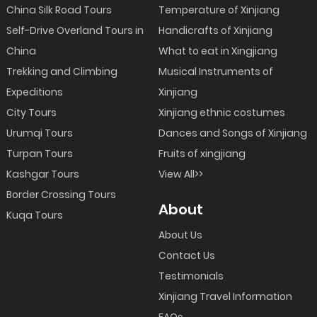
China Silk Road Tours
Temperature of Xinjiang
Self-Drive Overland Tours in
Handicrafts of Xinjiang
China
What to eat in Xingjiang
Trekking and Climbing
Musical Instruments of
Expeditions
Xinjiang
City Tours
Xinjiang ethnic costumes
Urumqi Tours
Dances and Songs of Xinjiang
Turpan Tours
Fruits of xingjiang
Kashgar Tours
View All>>
Border Crossing Tours
About
Kuqa Tours
About Us
Contact Us
Testimonials
Xinjiang Travel Information