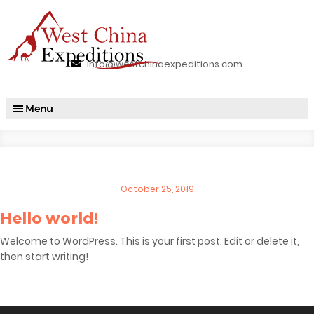
info@westchinaexpeditions.com
Posted
October 25, 2019
on
Hello world!
Welcome to WordPress. This is your first post. Edit or delete it,
then start writing!