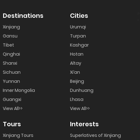
?
Destinations
Cities
>
Xinjiang
Urumqi
Gansu
Turpan
Tibet
Kashgar
Qinghai
Hotan
Shanxi
Altay
Sichuan
Xi’an
Yunnan
Beijing
Inner Mongolia
Dunhuang
Guangxi
Lhasa
View All>>
View All>>
Tours
Interests
Xinjiang Tours
Superlatives of Xinjiang