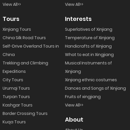
View All>>
View All>>
Tours
Interests
Xinjiang Tours
Superlatives of Xinjiang
China Silk Road Tours
Temperature of Xinjiang
Self-Drive Overland Tours in
Handicrafts of Xinjiang
China
What to eat in Xingjiang
Trekking and Climbing
Musical Instruments of
Expeditions
Xinjiang
City Tours
Xinjiang ethnic costumes
Urumqi Tours
Dances and Songs of Xinjiang
Turpan Tours
Fruits of xingjiang
Kashgar Tours
View All>>
Border Crossing Tours
About
Kuqa Tours