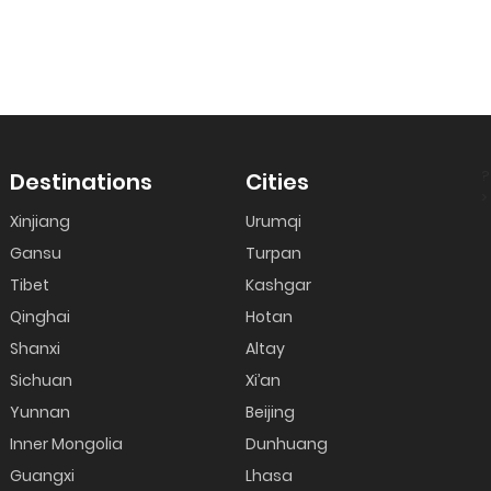
?
Destinations
Cities
>
Xinjiang
Urumqi
Gansu
Turpan
Tibet
Kashgar
Qinghai
Hotan
Shanxi
Altay
Sichuan
Xi’an
Yunnan
Beijing
Inner Mongolia
Dunhuang
Guangxi
Lhasa