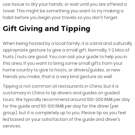
use tissue to dry your hands, or wait until you are offered a
towel. This might be something you want to try making a
habit before you begin your travels so you don’t forget.
Gift Giving and Tipping
When being hosted by a local family, it is a kind and culturally
appropriate gesture to give a small gift. Normally, 1-2 kilos of
fruits / nuts are good. You can ask your guide to help you in
this area. If you want to bring some small gifts from your
home country to give to hosts, or drivers/guides, or new
friends you make, that is a very kind gesture as well.
Tipping is not common at restaurants in China, but it is
customary in China to tip drivers and guides on guided
tours. We typically recommend around 100-200 RMB per day
for the guide and 50-100 RMB per day for the driver (per
group), but it is completely up to you. Please tip as you feel
led based on your satisfaction of the guide and driver’s
services.