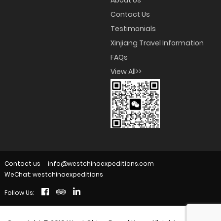
About Us
Contact Us
Testimonials
Xinjiang Travel Information
FAQs
View All>>
Contact us
info@westchinaexpeditions.com
WeChat: westchinaexpeditions
Follow Us: