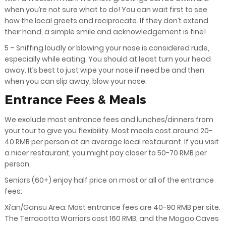
when you’re not sure what to do! You can wait first to see
how the local greets and reciprocate. If they don’t extend
their hand, a simple smile and acknowledgement is fine!
5 – Sniffing loudly or blowing your nose is considered rude,
especially while eating. You should at least turn your head
away. It’s best to just wipe your nose if need be and then
when you can slip away, blow your nose.
Entrance Fees & Meals
We exclude most entrance fees and lunches/dinners from
your tour to give you flexibility. Most meals cost around 20-
40 RMB per person at an average local restaurant. If you visit
a nicer restaurant, you might pay closer to 50-70 RMB per
person.
Seniors (60+) enjoy half price on most or all of the entrance
fees:
Xi’an/Gansu Area: Most entrance fees are 40-90 RMB per site.
The Terracotta Warriors cost 160 RMB, and the Mogao Caves