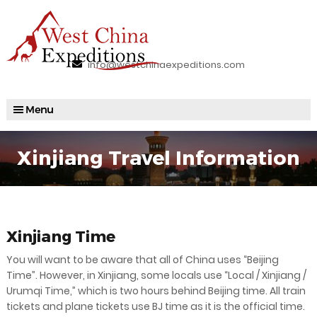
info@westchinaexpeditions.com
Xinjiang Travel Information
Xinjiang Time
You will want to be aware that all of China uses “Beijing
Time”. However, in Xinjiang, some locals use “Local / Xinjiang /
Urumqi Time,” which is two hours behind Beijing time. All train
tickets and plane tickets use BJ time as it is the official time.