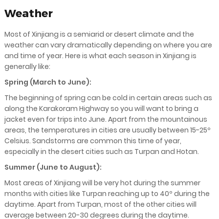
Weather
Most of Xinjiang is a semiarid or desert climate and the
weather can vary dramatically depending on where you are
and time of year. Here is what each season in Xinjiang is
generally like:
Spring (March to June):
The beginning of spring can be cold in certain areas such as
along the Karakoram Highway so you will want to bring a
jacket even for trips into June. Apart from the mountainous
areas, the temperatures in cities are usually between 15-25º
Celsius. Sandstorms are common this time of year,
especially in the desert cities such as Turpan and Hotan.
Summer (June to August):
Most areas of Xinjiang will be very hot during the summer
months with cities like Turpan reaching up to 40º during the
daytime. Apart from Turpan, most of the other cities will
average between 20-30 degrees during the daytime.