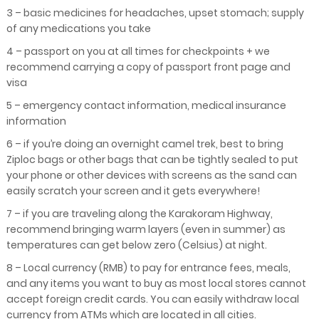
3 – basic medicines for headaches, upset stomach; supply
of any medications you take
4 – passport on you at all times for checkpoints + we
recommend carrying a copy of passport front page and
visa
5 – emergency contact information, medical insurance
information
6 – if you’re doing an overnight camel trek, best to bring
Ziploc bags or other bags that can be tightly sealed to put
your phone or other devices with screens as the sand can
easily scratch your screen and it gets everywhere!
7 – if you are traveling along the Karakoram Highway,
recommend bringing warm layers (even in summer) as
temperatures can get below zero (Celsius) at night.
8 – Local currency (RMB) to pay for entrance fees, meals,
and any items you want to buy as most local stores cannot
accept foreign credit cards. You can easily withdraw local
currency from ATMs which are located in all cities.