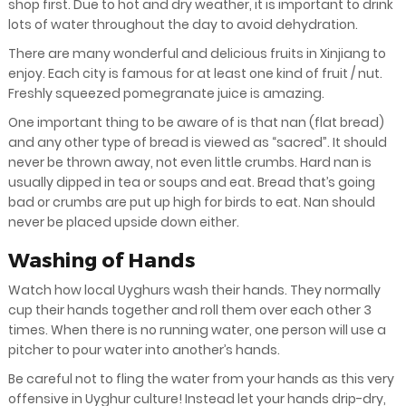
shop first. Due to hot and dry weather, it is important to drink
lots of water throughout the day to avoid dehydration.
There are many wonderful and delicious fruits in Xinjiang to
enjoy. Each city is famous for at least one kind of fruit / nut.
Freshly squeezed pomegranate juice is amazing.
One important thing to be aware of is that nan (flat bread)
and any other type of bread is viewed as “sacred”. It should
never be thrown away, not even little crumbs. Hard nan is
usually dipped in tea or soups and eat. Bread that’s going
bad or crumbs are put up high for birds to eat. Nan should
never be placed upside down either.
Washing of Hands
Watch how local Uyghurs wash their hands. They normally
cup their hands together and roll them over each other 3
times. When there is no running water, one person will use a
pitcher to pour water into another’s hands.
Be careful not to fling the water from your hands as this very
offensive in Uyghur culture! Instead let your hands drip-dry,