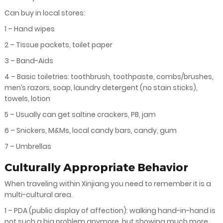
Can buy in local stores:
1 – Hand wipes
2 – Tissue packets, toilet paper
3 – Band-Aids
4 – Basic toiletries: toothbrush, toothpaste, combs/brushes,
men’s razors, soap, laundry detergent (no stain sticks),
towels, lotion
5 – Usually can get saltine crackers, PB, jam
6 – Snickers, M&Ms, local candy bars, candy, gum
7 – Umbrellas
Culturally Appropriate Behavior
When traveling within Xinjiang you need to remember it is a
multi-cultural area.
1 – PDA (public display of affection): walking hand-in-hand is
not such a big problem anymore, but showing much more