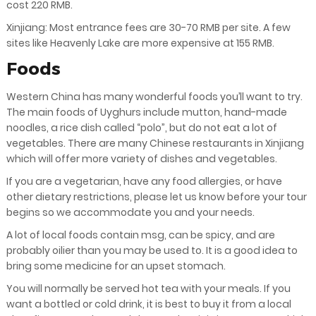
cost 220 RMB.
Xinjiang: Most entrance fees are 30-70 RMB per site. A few
sites like Heavenly Lake are more expensive at 155 RMB.
Foods
Western China has many wonderful foods you’ll want to try.
The main foods of Uyghurs include mutton, hand-made
noodles, a rice dish called “polo”, but do not eat a lot of
vegetables. There are many Chinese restaurants in Xinjiang
which will offer more variety of dishes and vegetables.
If you are a vegetarian, have any food allergies, or have
other dietary restrictions, please let us know before your tour
begins so we accommodate you and your needs.
A lot of local foods contain msg, can be spicy, and are
probably oilier than you may be used to. It is a good idea to
bring some medicine for an upset stomach.
You will normally be served hot tea with your meals. If you
want a bottled or cold drink, it is best to buy it from a local