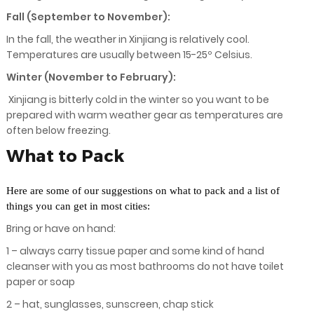
Fall (September to November):
In the fall, the weather in Xinjiang is relatively cool.
Temperatures are usually between 15-25º Celsius.
Winter (November to February):
Xinjiang is bitterly cold in the winter so you want to be
prepared with warm weather gear as temperatures are
often below freezing.
What to Pack
Here are some of our suggestions on what to pack and a list of
things you can get in most cities:
Bring or have on hand:
1 – always carry tissue paper and some kind of hand
cleanser with you as most bathrooms do not have toilet
paper or soap
2 – hat, sunglasses, sunscreen, chap stick