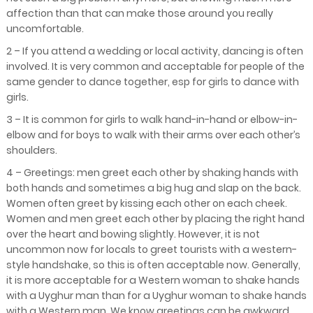
affection than that can make those around you really
uncomfortable.
2 – If you attend a wedding or local activity, dancing is often
involved. It is very common and acceptable for people of the
same gender to dance together, esp for girls to dance with
girls.
3 – It is common for girls to walk hand-in-hand or elbow-in-
elbow and for boys to walk with their arms over each other’s
shoulders.
4 – Greetings: men greet each other by shaking hands with
both hands and sometimes a big hug and slap on the back.
Women often greet by kissing each other on each cheek.
Women and men greet each other by placing the right hand
over the heart and bowing slightly. However, it is not
uncommon now for locals to greet tourists with a western-
style handshake, so this is often acceptable now. Generally,
it is more acceptable for a Western woman to shake hands
with a Uyghur man than for a Uyghur woman to shake hands
with a Western man. We know greetings can be awkward