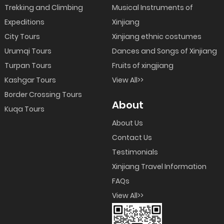
Trekking and Climbing
Musical Instruments of
Expeditions
Xinjiang
City Tours
Xinjiang ethnic costumes
Urumqi Tours
Dances and Songs of Xinjiang
Turpan Tours
Fruits of xingjiang
Kashgar Tours
View All>>
Border Crossing Tours
About
Kuqa Tours
About Us
Contact Us
Testimonials
Xinjiang Travel Information
FAQs
View All>>