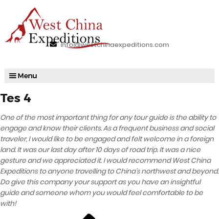
info@westchinaexpeditions.com
Tes 4
One of the most important thing for any tour guide is the ability to
engage and know their clients. As a frequent business and social
traveler, I would like to be engaged and felt welcome in a foreign
land. It was our last day after 10 days of road trip. It was a nice
gesture and we appreciated it. I would recommend West China
Expeditions to anyone travelling to China’s northwest and beyond.
Do give this company your support as you have an insightful
guide and someone whom you would feel comfortable to be
with!
Previous