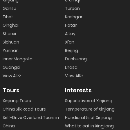
Xinjiang
Urumqi
Gansu
Turpan
Tibet
Kashgar
Qinghai
Hotan
Shanxi
Altay
Sichuan
Xi’an
Yunnan
Beijing
Inner Mongolia
Dunhuang
Guangxi
Lhasa
View All>>
View All>>
Tours
Interests
Xinjiang Tours
Superlatives of Xinjiang
China Silk Road Tours
Temperature of Xinjiang
Self-Drive Overland Tours in
Handicrafts of Xinjiang
China
What to eat in Xingjiang