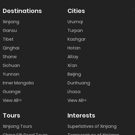
?
Destinations
Cities
>
Xinjiang
Urumqi
Gansu
Turpan
Tibet
Kashgar
Qinghai
Hotan
Shanxi
Altay
Sichuan
Xi’an
Yunnan
Beijing
Inner Mongolia
Dunhuang
Guangxi
Lhasa
View All>>
View All>>
Tours
Interests
Xinjiang Tours
Superlatives of Xinjiang
China Silk Road Tours
Temperature of Xinjiang