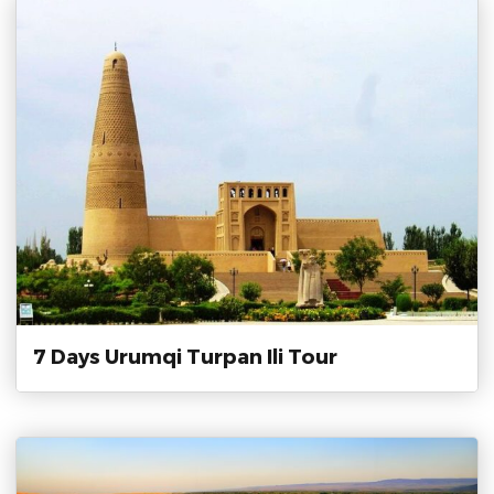
7 Days Urumqi Turpan Ili Tour