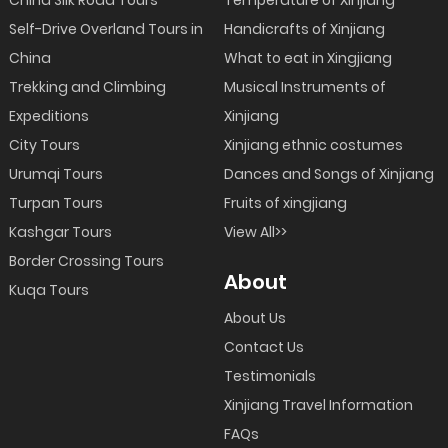
Self-Drive Overland Tours in
Handicrafts of Xinjiang
China
What to eat in Xingjiang
Trekking and Climbing
Musical Instruments of
Expeditions
Xinjiang
City Tours
Xinjiang ethnic costumes
Urumqi Tours
Dances and Songs of Xinjiang
Turpan Tours
Fruits of xingjiang
Kashgar Tours
View All>>
Border Crossing Tours
About
Kuqa Tours
About Us
Contact Us
Testimonials
Xinjiang Travel Information
FAQs