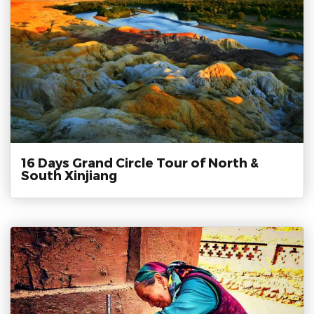
16 Days Grand Circle Tour of North &
South Xinjiang