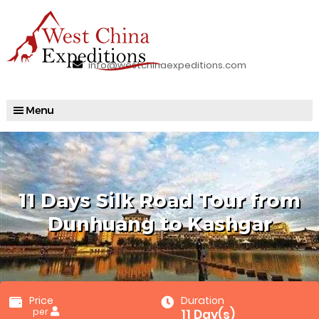
info@westchinaexpeditions.com
11 Days Silk Road Tour from
Dunhuang to Kashgar
Price
Duration
per
11 Day(s)