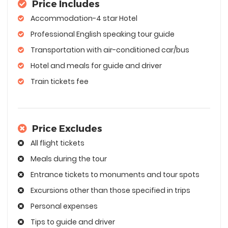
Price Includes
Accommodation-4 star Hotel
Professional English speaking tour guide
Transportation with air-conditioned car/bus
Hotel and meals for guide and driver
Train tickets fee
Price Excludes
All flight tickets
Meals during the tour
Entrance tickets to monuments and tour spots
Excursions other than those specified in trips
Personal expenses
Tips to guide and driver