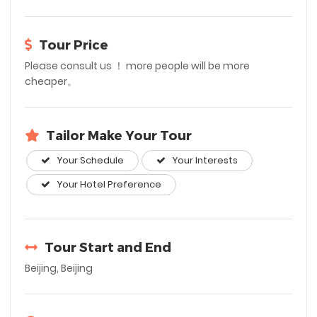
Tour Price
Please consult us ！ more people will be more
cheaper。
Tailor Make Your Tour
Your Schedule
Your Interests
Your Hotel Preference
Tour Start and End
Beijing, Beijing