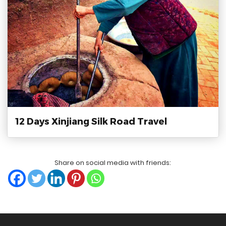
12 Days Xinjiang Silk Road Travel
Share on social media with friends: