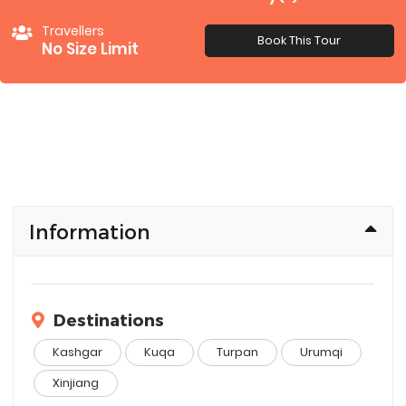
Travellers
Book This Tour
No Size Limit
Information
Destinations
Kashgar
Kuqa
Turpan
Urumqi
Xinjiang