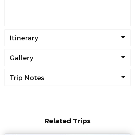
Itinerary
Gallery
Trip Notes
Related Trips