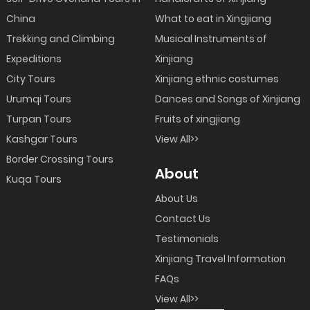
China
What to eat in Xingjiang
Trekking and Climbing
Musical Instruments of
Expeditions
Xinjiang
City Tours
Xinjiang ethnic costumes
Urumqi Tours
Dances and Songs of Xinjiang
Turpan Tours
Fruits of xingjiang
Kashgar Tours
View All>>
Border Crossing Tours
About
Kuqa Tours
About Us
Contact Us
Testimonials
Xinjiang Travel Information
FAQs
View All>>