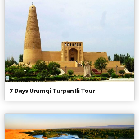
7 Days Urumqi Turpan Ili Tour