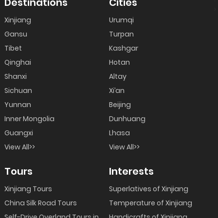
Destinations
Cities
>
Xinjiang
Urumqi
Gansu
Turpan
Tibet
Kashgar
Qinghai
Hotan
Shanxi
Altay
Sichuan
Xi’an
Yunnan
Beijing
Inner Mongolia
Dunhuang
Guangxi
Lhasa
View All>>
View All>>
Tours
Interests
Xinjiang Tours
Superlatives of Xinjiang
China Silk Road Tours
Temperature of Xinjiang
Self-Drive Overland Tours in
Handicrafts of Xinjiang