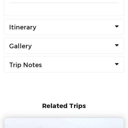
Itinerary
Gallery
Trip Notes
Related Trips