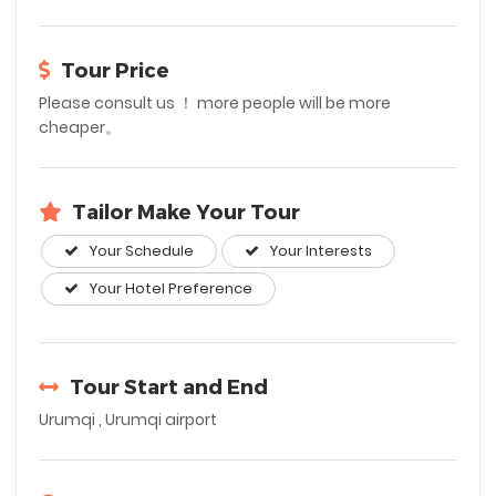
Tour Price
Please consult us ！ more people will be more
cheaper。
Tailor Make Your Tour
Your Schedule
Your Interests
Your Hotel Preference
Tour Start and End
Urumqi , Urumqi airport