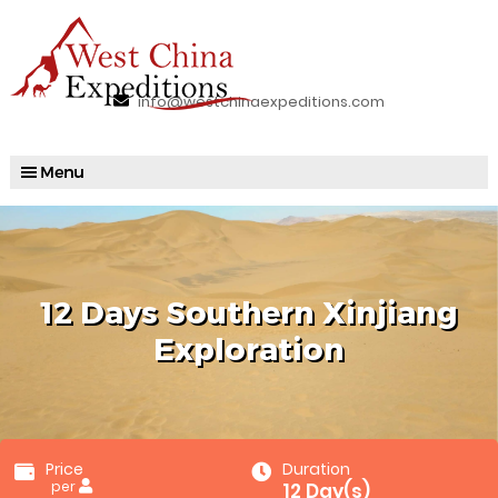
info@westchinaexpeditions.com
12 Days Southern Xinjiang
Exploration
Price
Duration
per
12 Day(s)