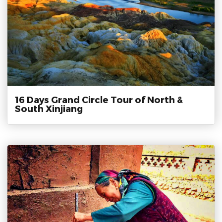
16 Days Grand Circle Tour of North &
South Xinjiang