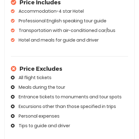
Price Includes
Accommodation-4 star Hotel
Professional English speaking tour guide
Transportation with air-conditioned car/bus
Hotel and meals for guide and driver
Price Excludes
All flight tickets
Meals during the tour
Entrance tickets to monuments and tour spots
Excursions other than those specified in trips
Personal expenses
Tips to guide and driver