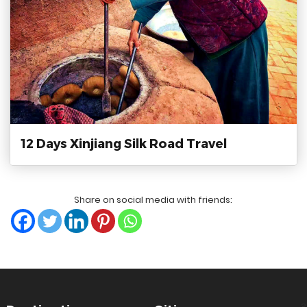
12 Days Xinjiang Silk Road Travel
Share on social media with friends:
?