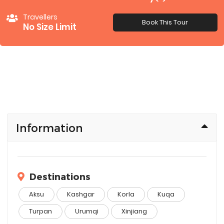
Travellers
Book This Tour
No Size Limit
Information
Destinations
Aksu
Kashgar
Korla
Kuqa
Turpan
Urumqi
Xinjiang