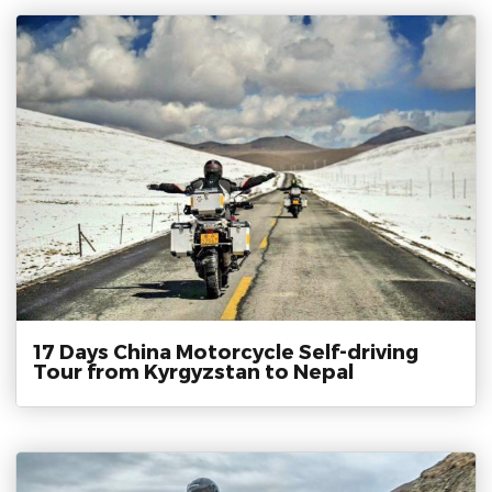
17 Days China Motorcycle Self-driving
Tour from Kyrgyzstan to Nepal