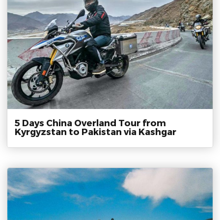
5 Days China Overland Tour from
Kyrgyzstan to Pakistan via Kashgar