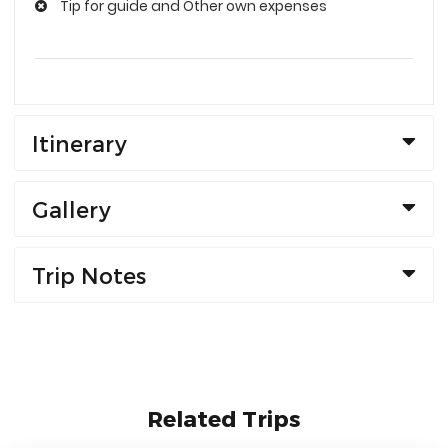
Tip for guide and Other own expenses
Itinerary
Gallery
Trip Notes
Related Trips