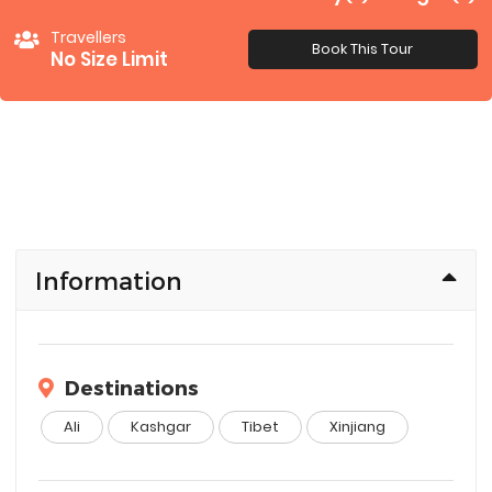
Travellers
Book This Tour
No Size Limit
Information
Destinations
Ali
Kashgar
Tibet
Xinjiang