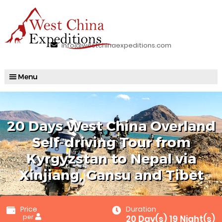
info@westchinaexpeditions.com
20 Days West China Overland
Self-driving Tour from
Kyrgyzstan to Nepal via
Xinjiang, Gansu and Tibet
Price
Duration
per
20 Day(s) 19 Night(s)