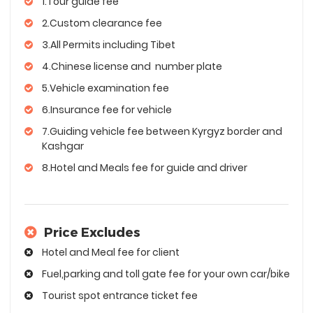
1.Tour guide fee
2.Custom clearance fee
3.All Permits including Tibet
4.Chinese license and number plate
5.Vehicle examination fee
6.Insurance fee for vehicle
7.Guiding vehicle fee between Kyrgyz border and
Kashgar
8.Hotel and Meals fee for guide and driver
Price Excludes
Hotel and Meal fee for client
Fuel,parking and toll gate fee for your own car/bike
Tourist spot entrance ticket fee