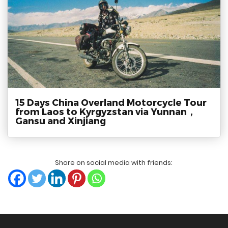
15 Days China Overland Motorcycle Tour
from Laos to Kyrgyzstan via Yunnan，
Gansu and Xinjiang
Share on social media with friends: