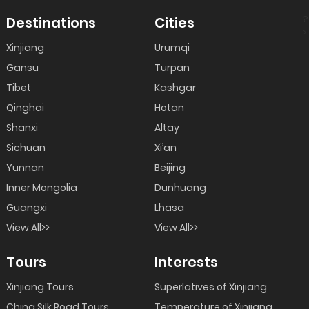
?
Destinations
Cities
>
Xinjiang
Urumqi
Gansu
Turpan
Tibet
Kashgar
Qinghai
Hotan
Shanxi
Altay
Sichuan
Xi’an
Yunnan
Beijing
Inner Mongolia
Dunhuang
Guangxi
Lhasa
View All>>
View All>>
Tours
Interests
Xinjiang Tours
Superlatives of Xinjiang
China Silk Road Tours
Temperature of Xinjiang