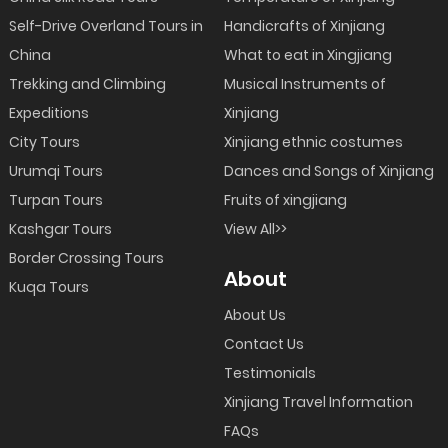
Self-Drive Overland Tours in
Handicrafts of Xinjiang
China
What to eat in Xingjiang
Trekking and Climbing
Musical Instruments of
Expeditions
Xinjiang
City Tours
Xinjiang ethnic costumes
Urumqi Tours
Dances and Songs of Xinjiang
Turpan Tours
Fruits of xingjiang
Kashgar Tours
View All>>
Border Crossing Tours
About
Kuqa Tours
About Us
Contact Us
Testimonials
Xinjiang Travel Information
FAQs