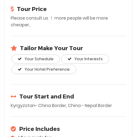
Tour Price
Please consult us ！ more people will be more
cheaper。
Tailor Make Your Tour
Your Schedule
Your Interests
Your Hotel Preference
Tour Start and End
Kyrgyzstan- China Border, China - Nepal Border
Price Includes