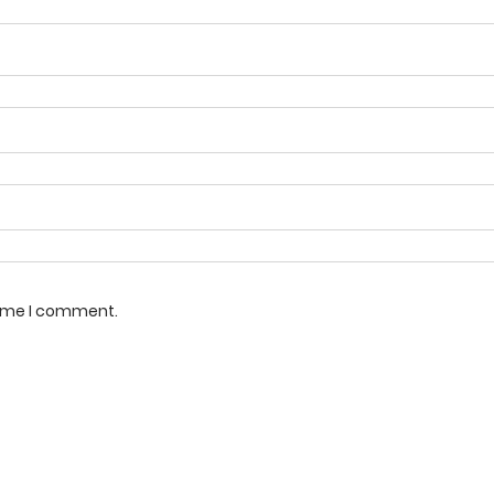
time I comment.