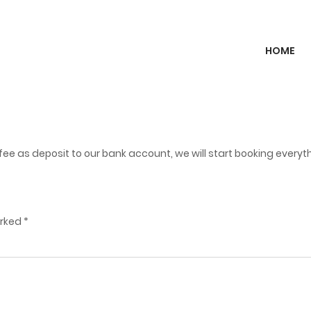
HOME
fee as deposit to our bank account, we will start booking everyth
arked
*