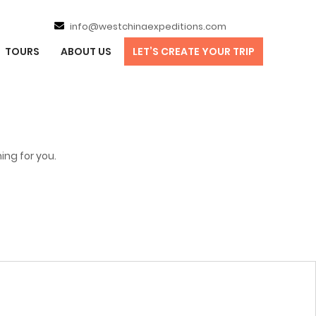
info@westchinaexpeditions.com
TOURS
ABOUT US
LET’S CREATE YOUR TRIP
ing for you.