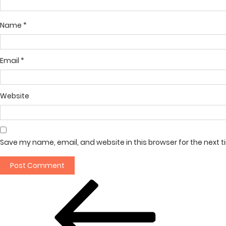
Name
*
Email
*
Website
Save my name, email, and website in this browser for the next 
Previous
Post
Post
navigation