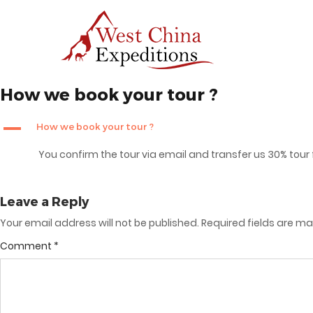
How we book your tour ?
A
How we book your tour ?
You confirm the tour via email and transfer us 30% tour 
Leave a Reply
Your email address will not be published.
Required fields are m
Comment
*