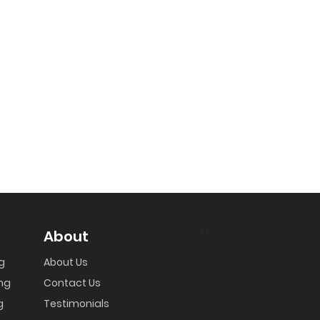
?>
About
ng
About Us
ng
Contact Us
g
Testimonials