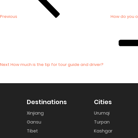
Previous
How do you of
Next
Post
Next
How much is the tip for tour guide and driver?
Destinations
Cities
Xinjiang
Urumqi
Gansu
Turpan
Tibet
Kashgar