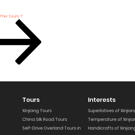
fer tours ?
Tours
Interests
Xinjiang Tours
Superlatives of Xinjia
China Silk Road Tours
Temperature of Xinjia
Self-Drive Overland Tours in
Handicrafts of Xinjian