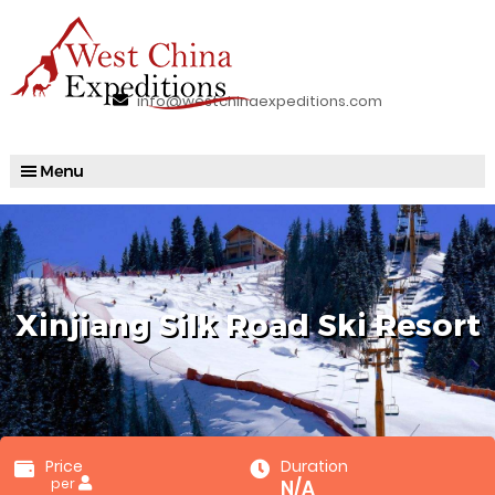
info@westchinaexpeditions.com
Xinjiang Silk Road Ski Resort
Price
Duration
per
N/A