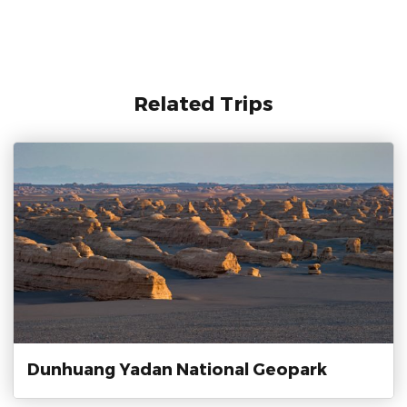
Related Trips
Dunhuang Yadan National Geopark