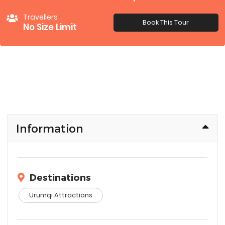
Travellers
Book This Tour
No Size Limit
Information
Destinations
Urumqi Attractions