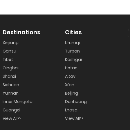
?
Destinations
Cities
>
Xinjiang
Urumqi
Gansu
Turpan
Tibet
Kashgar
Qinghai
Hotan
Shanxi
Altay
Sichuan
Xi’an
Yunnan
Beijing
Inner Mongolia
Dunhuang
Guangxi
Lhasa
View All>>
View All>>