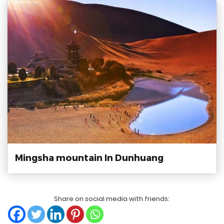
Mingsha mountain In Dunhuang
Share on social media with friends: