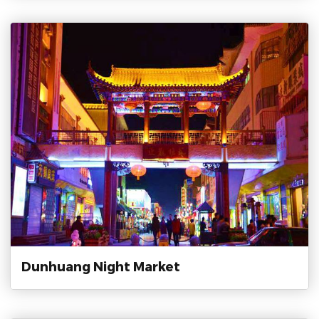
Dunhuang Night Market