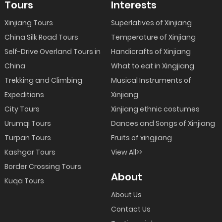
Tours
Interests
Xinjiang Tours
Superlatives of Xinjiang
China Silk Road Tours
Temperature of Xinjiang
Self-Drive Overland Tours in
Handicrafts of Xinjiang
China
What to eat in Xingjiang
Trekking and Climbing
Musical Instruments of
Expeditions
Xinjiang
City Tours
Xinjiang ethnic costumes
Urumqi Tours
Dances and Songs of Xinjiang
Turpan Tours
Fruits of xingjiang
Kashgar Tours
View All>>
Border Crossing Tours
About
Kuqa Tours
About Us
Contact Us