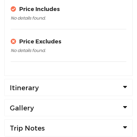
Price Includes
No details found.
Price Excludes
No details found.
Itinerary
Gallery
Trip Notes