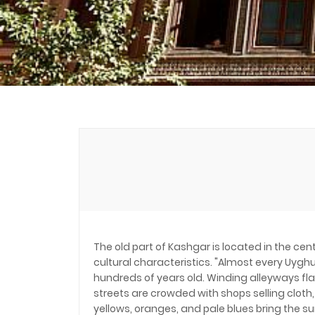
The old part of Kashgar is located in the cen
cultural characteristics. "Almost every Uyg
hundreds of years old. Winding alleyways fl
streets are crowded with shops selling cloth
yellows, oranges, and pale blues bring the s