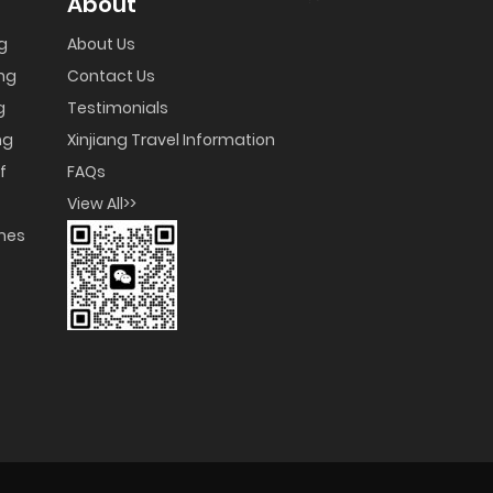
About
ng
About Us
ng
Contact Us
g
Testimonials
ng
Xinjiang Travel Information
f
FAQs
View All>>
umes