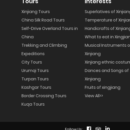
Tours
Interests
Xinjiang Tours
Superlatives of Xinjia
China Silk Road Tours
Temperature of Xinjia
Self-Drive Overland Tours in
Handicrafts of Xinjian
China
What to eat in Xingjia
Trekking and Climbing
Musical Instruments o
Expeditions
Xinjiang
City Tours
Xinjiang ethnic cost
Urumqi Tours
Dances and Songs of
Turpan Tours
Xinjiang
Kashgar Tours
Fruits of xingjiang
Border Crossing Tours
View All>>
Kuqa Tours
Follow Us: