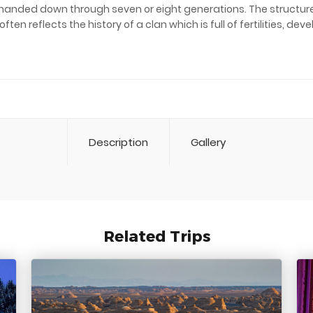
 handed down through seven or eight generations. The structure 
n reflects the history of a clan which is full of fertilities, de
Description
Gallery
Related Trips