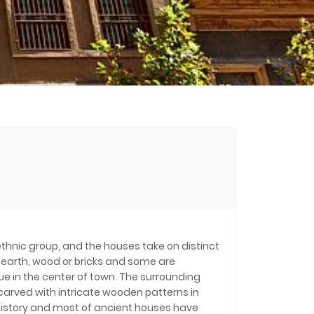
 ethnic group, and the houses take on distinct
 earth, wood or bricks and some are
e in the center of town. The surrounding
 carved with intricate wooden patterns in
g history and most of ancient houses have