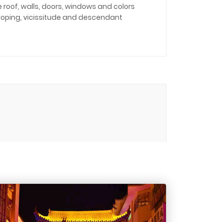
roof, walls, doors, windows and colors
veloping, vicissitude and descendant