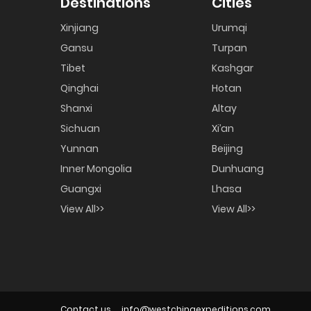
Destinations
Cities
Xinjiang
Urumqi
Gansu
Turpan
Tibet
Kashgar
Qinghai
Hotan
Shanxi
Altay
Sichuan
Xi’an
Yunnan
Beijing
Inner Mongolia
Dunhuang
Guangxi
Lhasa
View All>>
View All>>
Contact us
info@westchinaexpeditions.com