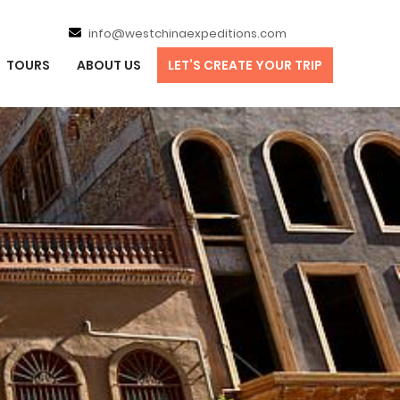
info@westchinaexpeditions.com
TOURS
ABOUT US
LET’S CREATE YOUR TRIP