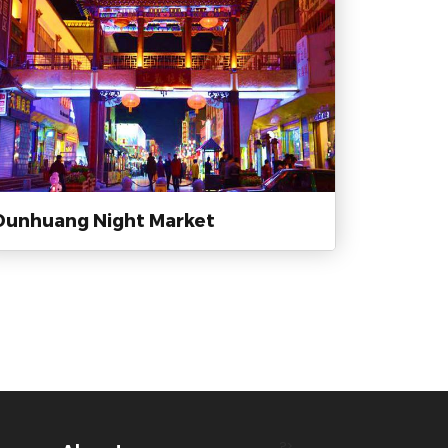
Dunhuang Night Market
?>