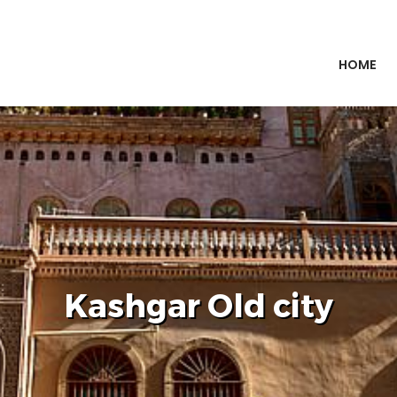
HOME
Kashgar Old city