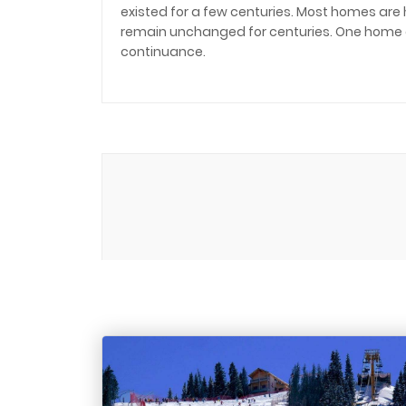
existed for a few centuries. Most homes are
remain unchanged for centuries. One home ofte
continuance.