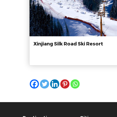
Xinjiang Silk Road Ski Resort