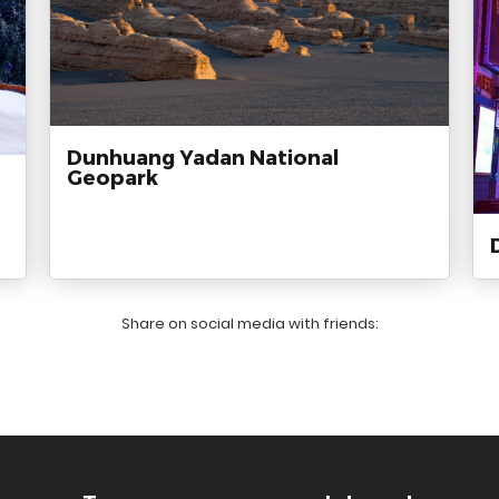
Dunhuang Yadan National
Geopark
Share on social media with friends: