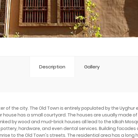
Description
Gallery
ter of the city. The Old Town is entirely populated by the Uyghur
hur house has a small courtyard. The houses are usually made of
anked by wood and mud-brick houses all lead to the Idkah Mosqu
, pottery, hardware, and even dental services. Building facades
unrise to the Old Town's streets. The residential area has a lon