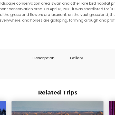
andscape conservation area, swan and other rare bird habitat p
ent conservation area. On April 13, 2018, it was shortlisted for "
 and the grass and flowers are luxuriant; on the vast grassland, 
everywhere, and horses are galloping, forming a rough and pro
Description
Gallery
Related Trips