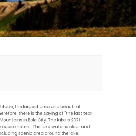
ltitude, the largest area and beautiful
erefore, there is the saying of "the last tear
ountains in Bole City. The lake is 2071
n cubic meters. The lake water is clear and
including scenic area around the lake,