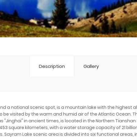
Description
Gallery
and a national scenic spot, is a mountain lake with the highest a
 to be visited by the warm and humid air of the Atlantic Ocean. Th
"Jinghai" in ancient times, is located in the Northern Tianshan M
53 square kilometers, with a water storage capacity of 21 billio
. Sayram Lake scenic area is divided into six functional areas, 