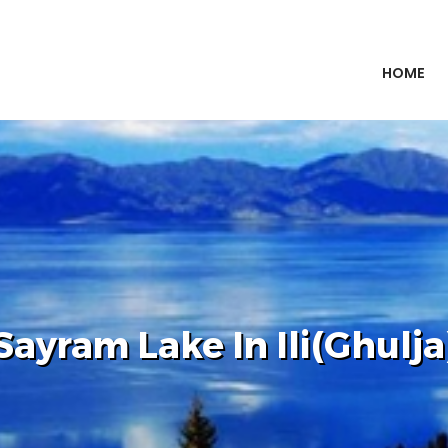
HOME
Sayram Lake In Ili(Ghulja