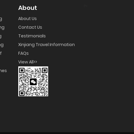
?>
About
ng
About Us
ng
Contact Us
g
Testimonials
ng
Xinjiang Travel Information
f
FAQs
View All>>
umes