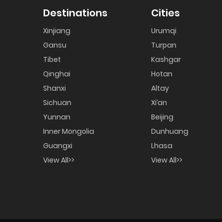
Destinations
Cities
Xinjiang
Urumqi
Gansu
Turpan
Tibet
Kashgar
Qinghai
Hotan
Shanxi
Altay
Sichuan
Xi’an
Yunnan
Beijing
Inner Mongolia
Dunhuang
Guangxi
Lhasa
View All>>
View All>>