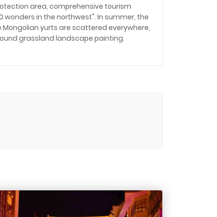
rotection area, comprehensive tourism
100 wonders in the northwest". In summer, the
the Mongolian yurts are scattered everywhere,
found grassland landscape painting.