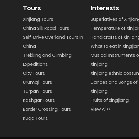
Tours
Interests
Xinjiang Tours
Superlatives of Xinjia
China Silk Road Tours
Temperature of Xinjia
Self-Drive Overland Tours in
Handicrafts of Xinjian
China
What to eat in Xingjia
Trekking and Climbing
Musical Instruments o
Expeditions
Xinjiang
City Tours
Xinjiang ethnic cost
Urumqi Tours
Dances and Songs of
Turpan Tours
Xinjiang
Kashgar Tours
Fruits of xingjiang
Border Crossing Tours
View All>>
Kuqa Tours