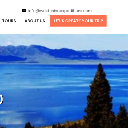
info@westchinaexpeditions.com
TOURS
ABOUT US
LET’S CREATE YOUR TRIP
)