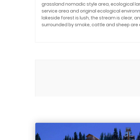
grassland nomadic style area, ecological l
service area and original ecological environm
lakeside forest is lush, the stream is clear,
surrounded by smoke, cattle and sheep are 