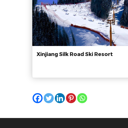
Xinjiang Silk Road Ski Resort