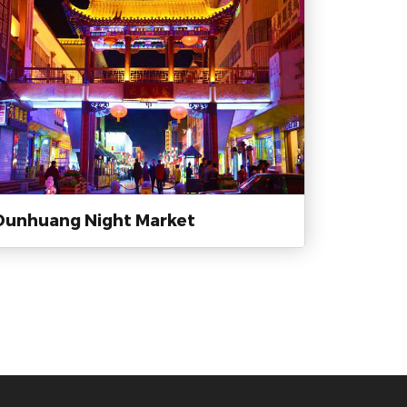
Dunhuang Night Market