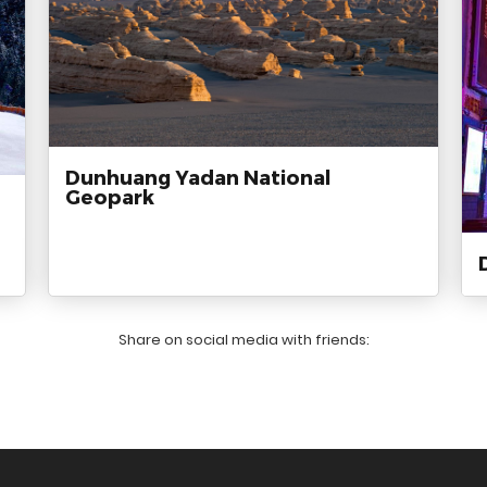
Dunhuang Yadan National
Geopark
Share on social media with friends: