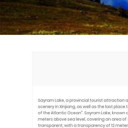
Sayram Lake, a provincial tourist attraction 
scenery in Xinjiang, as well as the last place
of the Atlantic Ocean". Sayram Lake, known as 
meters above sea level, covering an area of 4
transparent, with a transparency of 12 meters