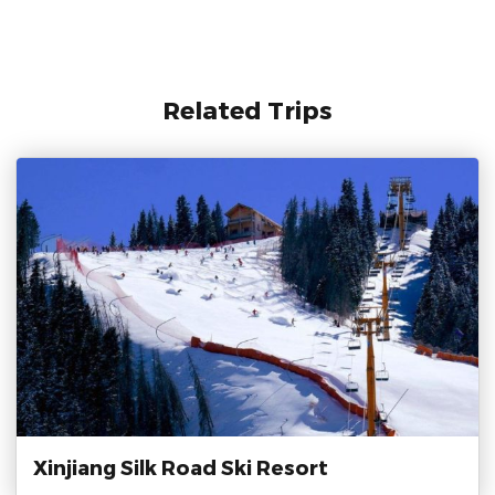
Related Trips
Xinjiang Silk Road Ski Resort