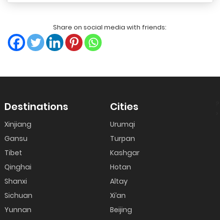
Share on social media with friends:
?
Destinations
Cities
>
Xinjiang
Urumqi
Gansu
Turpan
Tibet
Kashgar
Qinghai
Hotan
Shanxi
Altay
Sichuan
Xi’an
Yunnan
Beijing