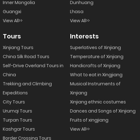
Inner Mongolia
Dunhuang
Guangxi
Lhasa
View All>>
View All>>
Tours
Interests
Xinjiang Tours
Superlatives of Xinjiang
China Silk Road Tours
Temperature of Xinjiang
Self-Drive Overland Tours in
Handicrafts of Xinjiang
China
What to eat in Xingjiang
Trekking and Climbing
Musical Instruments of
Expeditions
Xinjiang
City Tours
Xinjiang ethnic costumes
Urumqi Tours
Dances and Songs of Xinjiang
Turpan Tours
Fruits of xingjiang
Kashgar Tours
View All>>
Border Crossing Tours