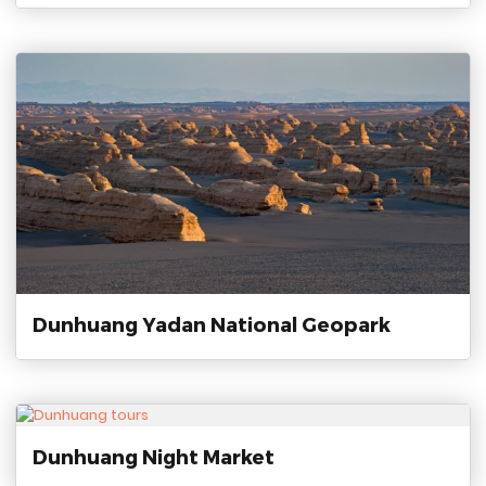
Dunhuang Yadan National Geopark
Dunhuang Night Market