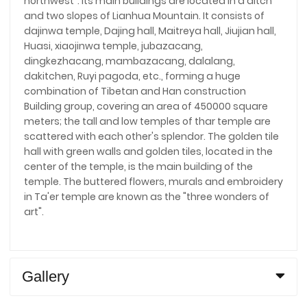
northwest". Its main buildings are located in a ditch
and two slopes of Lianhua Mountain. It consists of
dajinwa temple, Dajing hall, Maitreya hall, Jiujian hall,
Huasi, xiaojinwa temple, jubazacang,
dingkezhacang, mambazacang, dalalang,
dakitchen, Ruyi pagoda, etc., forming a huge
combination of Tibetan and Han construction
Building group, covering an area of 450000 square
meters; the tall and low temples of thar temple are
scattered with each other's splendor. The golden tile
hall with green walls and golden tiles, located in the
center of the temple, is the main building of the
temple. The buttered flowers, murals and embroidery
in Ta'er temple are known as the "three wonders of
art".
Gallery