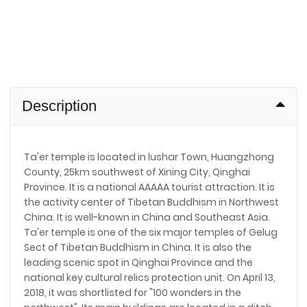
Description
Ta'er temple is located in lushar Town, Huangzhong
County, 25km southwest of Xining City, Qinghai
Province. It is a national AAAAA tourist attraction. It is
the activity center of Tibetan Buddhism in Northwest
China. It is well-known in China and Southeast Asia.
Ta'er temple is one of the six major temples of Gelug
Sect of Tibetan Buddhism in China. It is also the
leading scenic spot in Qinghai Province and the
national key cultural relics protection unit. On April 13,
2018, it was shortlisted for "100 wonders in the