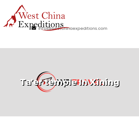
info@westchinaexpeditions.com
Ta’er temple In Xining