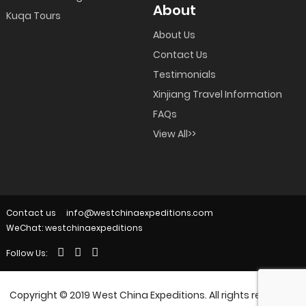
About
Kuqa Tours
About Us
Contact Us
Testimonials
Xinjiang Travel Information
FAQs
View All>>
Contact us
info@westchinaexpeditions.com
WeChat: westchinaexpeditions
Follow Us:
Copyright © 2019 West China Expeditions. All rights reserved.