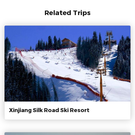
Related Trips
Xinjiang Silk Road Ski Resort