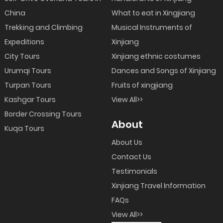
China
What to eat in Xingjiang
Trekking and Climbing
Musical Instruments of
Expeditions
Xinjiang
City Tours
Xinjiang ethnic costumes
Urumqi Tours
Dances and Songs of Xinjiang
Turpan Tours
Fruits of xingjiang
Kashgar Tours
View All>>
Border Crossing Tours
About
Kuqa Tours
About Us
Contact Us
Testimonials
Xinjiang Travel Information
FAQs
View All>>