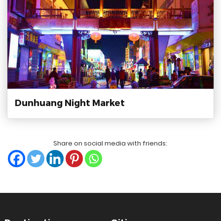
Dunhuang Night Market
Share on social media with friends:
?