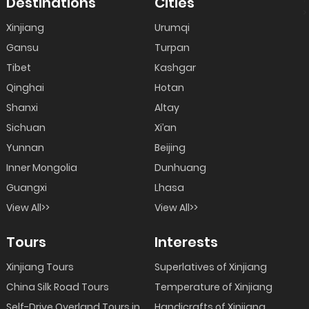
Destinations
Cities
>
Xinjiang
Urumqi
Gansu
Turpan
Tibet
Kashgar
Qinghai
Hotan
Shanxi
Altay
Sichuan
Xi’an
Yunnan
Beijing
Inner Mongolia
Dunhuang
Guangxi
Lhasa
View All>>
View All>>
Tours
Interests
Xinjiang Tours
Superlatives of Xinjiang
China Silk Road Tours
Temperature of Xinjiang
Self-Drive Overland Tours in
Handicrafts of Xinjiang