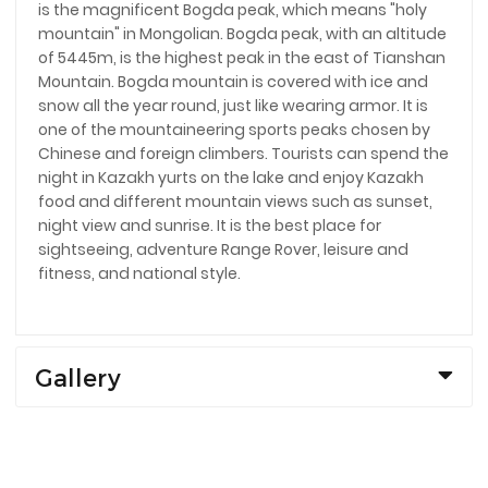
is the magnificent Bogda peak, which means "holy
mountain" in Mongolian. Bogda peak, with an altitude
of 5445m, is the highest peak in the east of Tianshan
Mountain. Bogda mountain is covered with ice and
snow all the year round, just like wearing armor. It is
one of the mountaineering sports peaks chosen by
Chinese and foreign climbers. Tourists can spend the
night in Kazakh yurts on the lake and enjoy Kazakh
food and different mountain views such as sunset,
night view and sunrise. It is the best place for
sightseeing, adventure Range Rover, leisure and
fitness, and national style.
Gallery