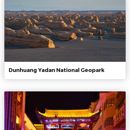
Dunhuang Yadan National Geopark