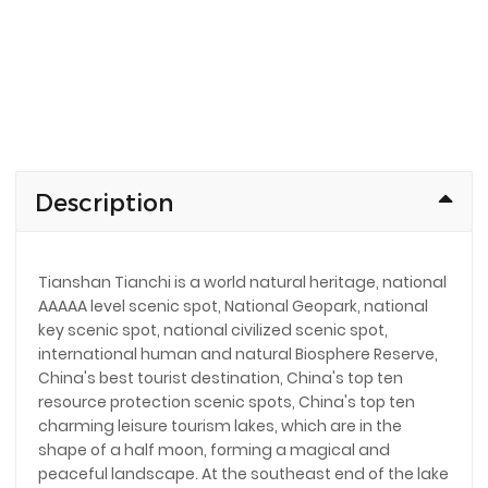
Description
Tianshan Tianchi is a world natural heritage, national
AAAAA level scenic spot, National Geopark, national
key scenic spot, national civilized scenic spot,
international human and natural Biosphere Reserve,
China's best tourist destination, China's top ten
resource protection scenic spots, China's top ten
charming leisure tourism lakes, which are in the
shape of a half moon, forming a magical and
peaceful landscape. At the southeast end of the lake