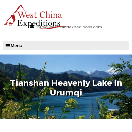
info@westchinaexpeditions.com
Tianshan Heavenly Lake In
Urumqi